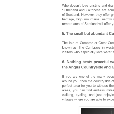
Who doesn’t love pristine and dra
Sutherland and Caithness are some 
of Scotland. However, they offer gr
heritage, high mountains, narrow 
remote area of Scotland will offer
5. The small but abundant C
The Isle of Cumbrae or Great Cumb
known as The Cumbraes in wester
visitors who especially love water s
6. Nothing beats peaceful wa
the Angus Countryside and 
If you are one of the many peopl
around you, then the countryside of
perfect area for you to witness th
areas, you can find endless miles
walking, cycling, and just enjoy
villages where you are able to exper