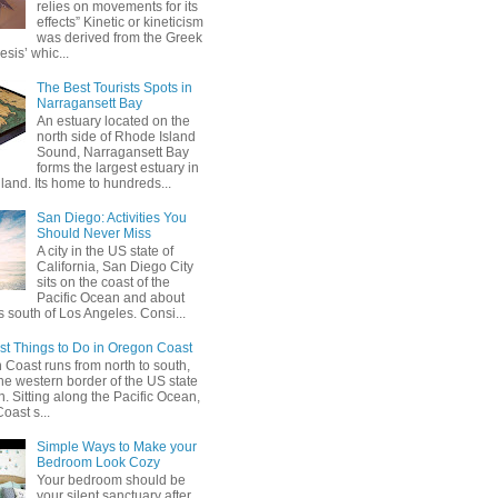
relies on movements for its
effects” Kinetic or kineticism
was derived from the Greek
esis’ whic...
The Best Tourists Spots in
Narragansett Bay
An estuary located on the
north side of Rhode Island
Sound, Narragansett Bay
forms the largest estuary in
and. Its home to hundreds...
San Diego: Activities You
Should Never Miss
A city in the US state of
California, San Diego City
sits on the coast of the
Pacific Ocean and about
 south of Los Angeles. Consi...
st Things to Do in Oregon Coast
Coast runs from north to south,
he western border of the US state
. Sitting along the Pacific Ocean,
oast s...
Simple Ways to Make your
Bedroom Look Cozy
Your bedroom should be
your silent sanctuary after