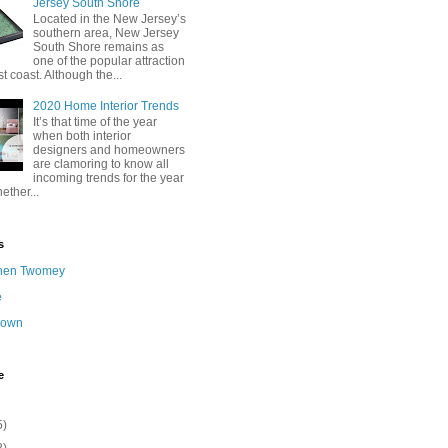
Jersey South Shore
Located in the New Jersey’s
southern area, New Jersey
South Shore remains as
one of the popular attraction
st coast. Although the...
2020 Home Interior Trends
It’s that time of the year
when both interior
designers and homeowners
are clamoring to know all
incoming trends for the year
ether...
s
hen Twomey
e
nown
e
5)
2)