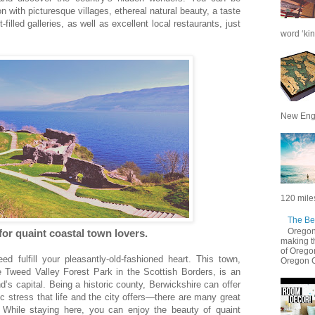
n with picturesque villages, ethereal natural beauty, a taste
t-filled galleries, as well as excellent local restaurants, just
word ‘kin
New Engl
120 miles
The Be
Oregon 
for quaint coastal town lovers.
making t
of Oregon
eed fulfill your pleasantly-old-fashioned heart. This town,
Oregon C
e Tweed Valley Forest Park in the Scottish Borders, is an
’s capital. Being a historic county, Berwickshire can offer
c stress that life and the city offers—there are many great
! While staying here, you can enjoy the beauty of quaint