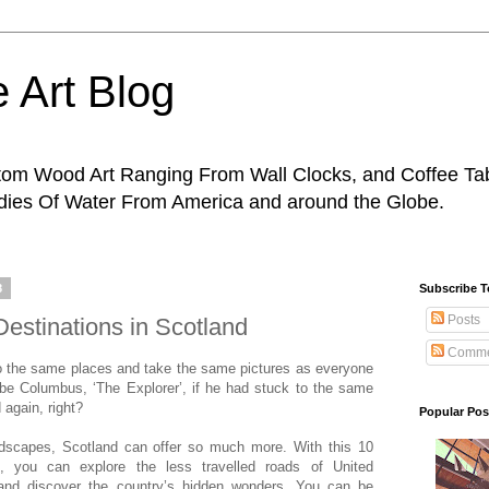
 Art Blog
tom Wood Art Ranging From Wall Clocks, and Coffee Tab
odies Of Water From America and around the Globe.
8
Subscribe 
Posts
Destinations in Scotland
Comme
 to the same places and take the same pictures as everyone
 be Columbus, ‘The Explorer’, if he had stuck to the same
 again, right?
Popular Pos
ndscapes, Scotland can offer so much more. With this 10
es, you can explore the less travelled roads of United
and discover the country’s hidden wonders. You can be