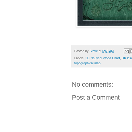
Posted by
Steve
at
6:48 AM
Labels:
3D Nautical Wood Chart
,
UK las
topographical map
No comments:
Post a Comment