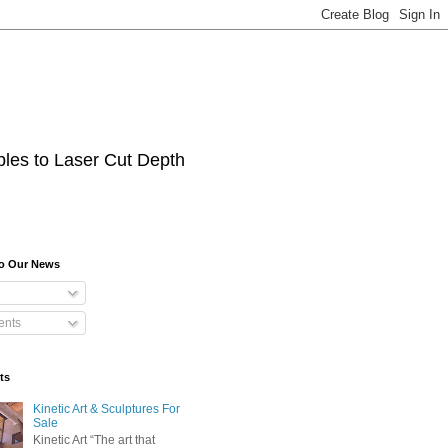
les to Laser Cut Depth
To Our News
nts
ts
Kinetic Art & Sculptures For
Sale
Kinetic Art “The art that