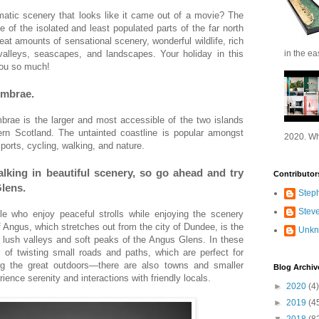
matic scenery that looks like it came out of a movie? The
of the isolated and least populated parts of the far north
eat amounts of sensational scenery, wonderful wildlife, rich
valleys, seascapes, and landscapes. Your holiday in this
in the ea
 you so much!
umbrae.
rae is the larger and most accessible of the two islands
n Scotland. The untainted coastline is popular amongst
2020. Wh
ports, cycling, walking, and nature.
lking in beautiful scenery, so go ahead and try
Contributor
Glens.
Step
Stev
e who enjoy peaceful strolls while enjoying the scenery
 Angus, which stretches out from the city of Dundee, is the
Unk
e lush valleys and soft peaks of the Angus Glens. In these
 of twisting small roads and paths, which are perfect for
ing the great outdoors—there are also towns and smaller
Blog Archiv
ience serenity and interactions with friendly locals.
►
2020
(4)
►
2019
(4
▼
2018
(8