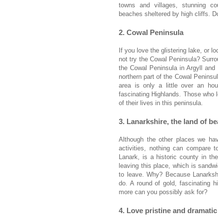
towns and villages, stunning cou
beaches sheltered by high cliffs. 
2. Cowal Peninsula
If you love the glistering lake, or
not try the Cowal Peninsula? Surr
the Cowal Peninsula in Argyll and
northern part of the Cowal Peninsul
area is only a little over an h
fascinating Highlands. Those who lo
of their lives in this peninsula.
3. Lanarkshire, the land of b
Although the other places we ha
activities, nothing can compare 
Lanark, is a historic county in the
leaving this place, which is sand
to leave. Why? Because Lanarkshir
do. A round of gold, fascinating 
more can you possibly ask for?
4. Love pristine and dramati