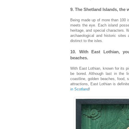
9. The Shetland Islands, the
Being made up of more than 100 is
meets the eye. Each island posse
heritage, and special characters. Wi
archaeological and historic sites
distinct to the isles.
10. With East Lothian, yo
beaches.
With East Lothian, known for its pi
be bored. Although last in the li
coastline, golden beaches, food, s
attractions, East Lothian is defini
in Scotland
!