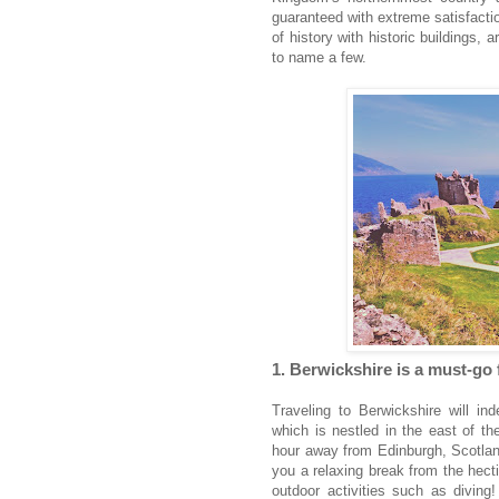
guaranteed with extreme satisfactio
of history with historic buildings, ar
to name a few.
1. Berwickshire is a must-go 
Traveling to Berwickshire will ind
which is nestled in the east of th
hour away from Edinburgh, Scotland
you a relaxing break from the hecti
outdoor activities such as diving