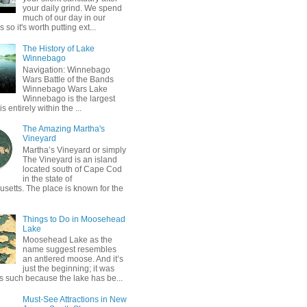
your daily grind. We spend
much of our day in our
so it's worth putting ext...
The History of Lake
Winnebago
Navigation: Winnebago
Wars Battle of the Bands
Winnebago Wars Lake
Winnebago is the largest
is entirely within the ...
The Amazing Martha's
Vineyard
Martha’s Vineyard or simply
The Vineyard is an island
located south of Cape Cod
in the state of
setts. The place is known for the
Things to Do in Moosehead
Lake
Moosehead Lake as the
name suggest resembles
an antlered moose. And it’s
just the beginning; it was
 such because the lake has be...
Must-See Attractions in New