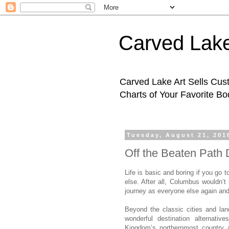
Carved Lake
Carved Lake Art Sells Cus
Charts of Your Favorite B
Tuesday, August 21, 201
Off the Beaten Path 
Life is basic and boring if you go
else. After all, Columbus wouldn’t
journey as everyone else again and
Beyond the classic cities and la
wonderful destination alternativ
Kingdom’s northernmost country 