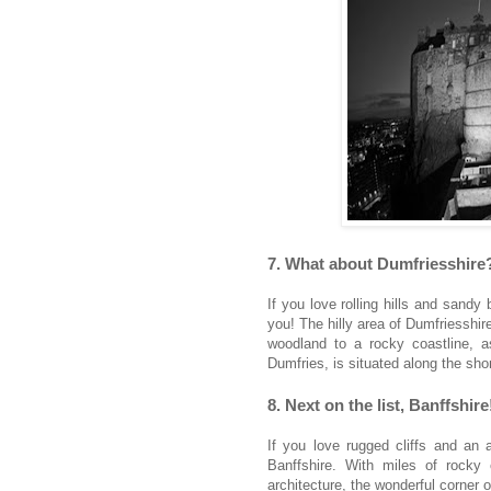
7. What about Dumfriesshire
If you love rolling hills and sandy
you! The hilly area of Dumfriesshi
woodland to a rocky coastline, a
Dumfries, is situated along the sho
8. Next on the list, Banffshire
If you love rugged cliffs and an a
Banffshire. With miles of rocky
architecture, the wonderful corner of