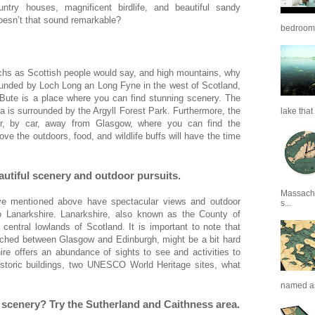
ntry houses, magnificent birdlife, and beautiful sandy
Doesn’t that sound remarkable?
bedrooms 
 lochs as Scottish people would say, and high mountains, why
ounded by Loch Long an Long Fyne in the west of Scotland,
 Bute is a place where you can find stunning scenery. The
a is surrounded by the Argyll Forest Park. Furthermore, the
lake that 
our, by car, away from Glasgow, where you can find the
ve the outdoors, food, and wildlife buffs will have the time
eautiful scenery and outdoor pursuits.
Massachu
ve mentioned above have spectacular views and outdoor
s...
to Lanarkshire. Lanarkshire, also known as the County of
 central lowlands of Scotland. It is important to note that
wiched between Glasgow and Edinburgh, might be a bit hard
e offers an abundance of sights to see and activities to
historic buildings, two UNESCO World Heritage sites, what
named as
c scenery? Try the Sutherland and Caithness area.