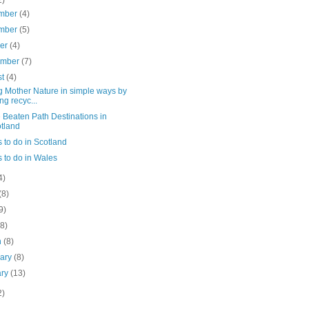
mber
(4)
mber
(5)
ber
(4)
ember
(7)
st
(4)
g Mother Nature in simple ways by
ng recyc...
e Beaten Path Destinations in
tland
 to do in Scotland
 to do in Wales
4)
(8)
9)
(8)
h
(8)
uary
(8)
ary
(13)
2)