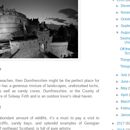
►
Dece
►
Nove
►
Octo
►
Sept
▼
Augu
Savin
Usi
Off th
Sco
Things
Things
?
►
July
(
 beaches, then Dumfriesshire might be the perfect place for
►
June
re has a generous mixture of landscapes, undisturbed lochs,
►
May
(
s well as sandy coves. Dumfriesshire, or the County of
►
April
re of Solway Firth and is an outdoor lover’s ideal haven.
►
Marc
!
►
Febr
►
Janu
bundant amount of wildlife, it’s a must to pay a visit to
 cliffs, sandy bays, and splendid examples of Georgian
►
2017
(9
 northeast Scotland, is full of pure artistry.
►
2016
(7)