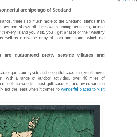
 wonderful archipelago of Scotland.
lands, there’s so much more to the Shetland Islands than
sses and shows off their own stunning sceneries, unique
th every island you visit, you’ll get a taste of their wealthy
 as well as a diverse array of flora and fauna—which are
u are guaranteed pretty seaside villages and
cturesque countryside and delightful coastline, you’ll never
st, with a range of outdoor activities, over 40 miles of
ome of the world’s finest golf courses, and award-winning
tely not the least when it comes to
wonderful places to visit