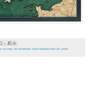
er cut map
,
UK woodchart
,
wood nautical chart UK
,
wood