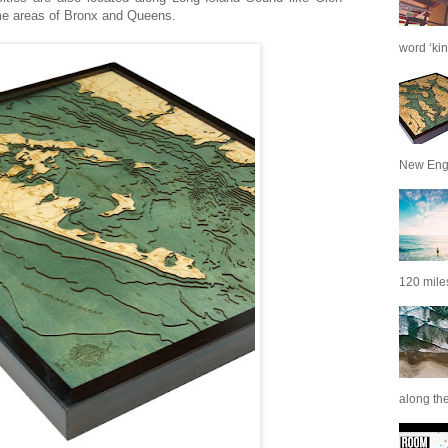
me areas of Bronx and Queens.
word ‘kin
New Engl
120 miles
along th