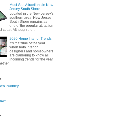
Must-See Attractions in New
Jersey South Shore
Located in the New Jersey’s
southern area, New Jersey
South Shore remains as
one of the popular attraction
st coast. Although the...
2020 Home Interior Trends
It’s that time of the year
when both interior
designers and homeowners
are clamoring to know all
incoming trends for the year
ether...
s
hen Twomey
e
nown
e