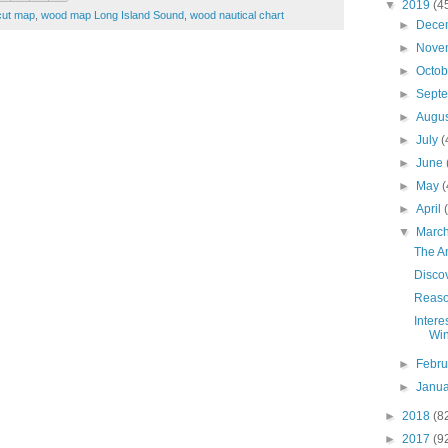
▼
2019
(4
cut map
,
wood map Long Island Sound
,
wood nautical chart
►
Dece
►
Nove
►
Octo
►
Sept
►
Augu
►
July
(
►
June
►
May
(
►
April
▼
Marc
The A
Disco
Reaso
Intere
Wi
►
Febr
►
Janu
►
2018
(8
►
2017
(9