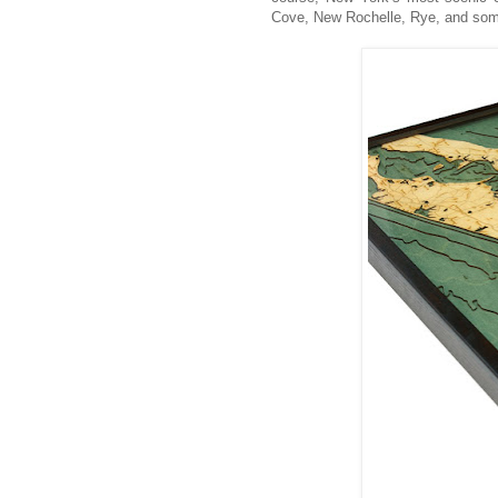
Cove, New Rochelle, Rye, and so