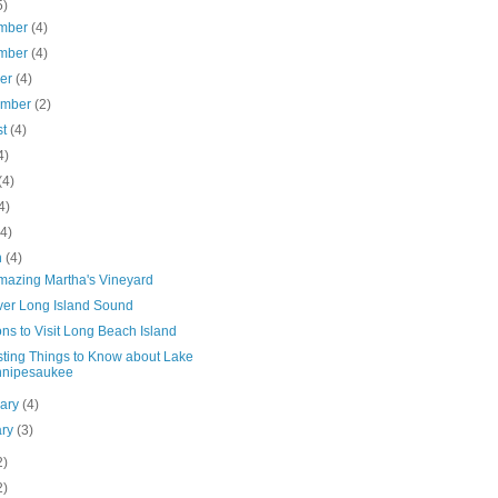
5)
mber
(4)
mber
(4)
ber
(4)
ember
(2)
st
(4)
4)
(4)
4)
(4)
h
(4)
mazing Martha's Vineyard
ver Long Island Sound
ns to Visit Long Beach Island
sting Things to Know about Lake
nnipesaukee
uary
(4)
ary
(3)
2)
2)