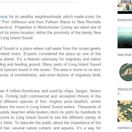
amous
for its wealthy neighbourhoods which made iconic for
bedrooms 
f Port Jefferson and from Pelham Manor to New Rochelle
ecticut. Properties in Westchester County are rated one of
of its prime location; within the proximity of the trendy New
m Long Island Sound.
d Sound is a place where salt water from the ocean greets
inland rivers. Experts considered the place as one of the
lake that 
 planet. It’s a heaven sanctuary for migratory and native
eeding and feeding ground. Many parts of Long Island Sound
of species found in the ocean. The area is home to no less
ecies of invertebrates, and even dozens of migratory birds
Massachu
n 4 million Americans and used by ships, barges, ferries
s...
es. Fishing both commercial and recreation thrives in the
d different species of fish. Anglers price bluefish, winter
ed bass the most in Long Island Sound waters. Thousands of
s sandy beaches while boaters dock its ports by hundreds to
 come to Long Island Sound to see the different variety of
y birds. To educate the public about the importance of the
 has several nature centers and aquaria. It’s a way for
named as