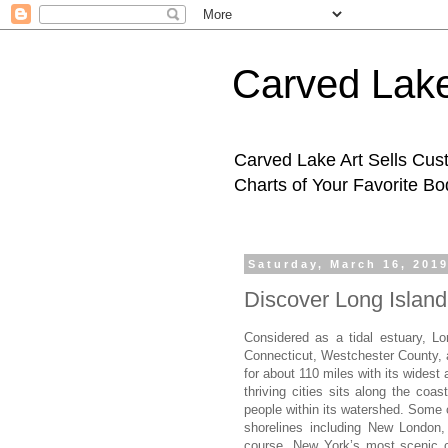
Carved Lake
Carved Lake Art Sells Cus
Charts of Your Favorite B
Saturday, March 16, 201
Discover Long Islan
Considered as a tidal estuary, L
Connecticut, Westchester County, a
for about 110 miles with its widest
thriving cities sits along the coa
people within its watershed. Some o
shorelines including New London
course, New York’s most scenic c