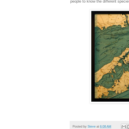
people to know the different species
Posted by
Steve
at
6:08 AM