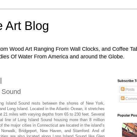
 Art Blog
tom Wood Art Ranging From Wall Clocks, and Coffee Tab
odies Of Water From America and around the Globe.
9
Subscribe 
Posts
d Sound
Comme
ong Island Sound rests between the shores of New York,
nd Long Island. Located in the Atlantic Ocean, it stretches
 at 21 miles with varying depths from 65 to 230 feet. Several
Popular Pos
stal line of Long Island Sound housing more than 8 million
f the major cities in Connecticut are located in the island’s
, Norwalk, Bridgeport, New Haven, and Stamford. And of
ities are also located along Long Island Sound like Glen