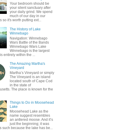
Your bedroom should be
your silent sanctuary after
your daily grind. We spend
much of our day in our
so it's worth putting ext...
The History of Lake
Winnebago
Navigation: Winnebago
Wars Battle of the Bands
Winnebago Wars Lake
Winnebago is the largest
is entirely within the ...
The Amazing Martha's
Vineyard
Martha’s Vineyard or simply
The Vineyard is an island
located south of Cape Cod
in the state of
setts. The place is known for the
Things to Do in Moosehead
Lake
Moosehead Lake as the
name suggest resembles
an antlered moose. And it’s
just the beginning; it was
 such because the lake has be...