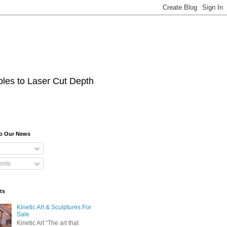
les to Laser Cut Depth
To Our News
nts
ts
Kinetic Art & Sculptures For
Sale
Kinetic Art “The art that