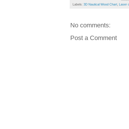
Labels:
3D Nautical Wood Chart
,
Laser 
No comments:
Post a Comment