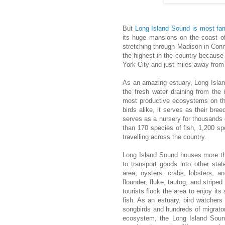
But
Long Island Sound is most f
its huge mansions on the coast o
stretching through Madison in Conn
the highest in the country because 
York City and just miles away fro
As an amazing estuary, Long Islan
the fresh water draining from the 
most productive ecosystems on the
birds alike, it serves as their br
serves as a nursery for thousands 
than 170 species of fish, 1,200 sp
travelling across the country.
Long Island Sound houses more tha
to transport goods into other stat
area; oysters, crabs, lobsters, an
flounder, fluke, tautog, and strip
tourists flock the area to enjoy it
fish. As an estuary, bird watchers
songbirds and hundreds of migrator
ecosystem, the Long Island Sound