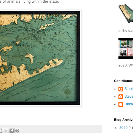
 of animals living within the state.
in the ea
2020. Wh
Contributor
Step
Stev
Unk
Blog Archiv
►
2020
(4)