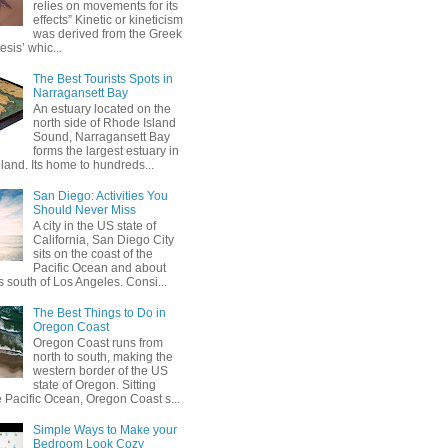
relies on movements for its
effects” Kinetic or kineticism
was derived from the Greek
esis’ whic...
The Best Tourists Spots in
Narragansett Bay
An estuary located on the
north side of Rhode Island
Sound, Narragansett Bay
forms the largest estuary in
and. Its home to hundreds...
San Diego: Activities You
Should Never Miss
A city in the US state of
California, San Diego City
sits on the coast of the
Pacific Ocean and about
 south of Los Angeles. Consi...
The Best Things to Do in
Oregon Coast
Oregon Coast runs from
north to south, making the
western border of the US
state of Oregon. Sitting
e Pacific Ocean, Oregon Coast s...
Simple Ways to Make your
Bedroom Look Cozy