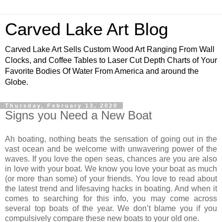
Carved Lake Art Blog
Carved Lake Art Sells Custom Wood Art Ranging From Wall
Clocks, and Coffee Tables to Laser Cut Depth Charts of Your
Favorite Bodies Of Water From America and around the
Globe.
Thursday, February 13, 2020
Signs you Need a New Boat
Ah boating, nothing beats the sensation of going out in the
vast ocean and be welcome with unwavering power of the
waves. If you love the open seas, chances are you are also
in love with your boat. We know you love your boat as much
(or more than some) of your friends. You love to read about
the latest trend and lifesaving hacks in boating. And when it
comes to searching for this info, you may come across
several top boats of the year. We don’t blame you if you
compulsively compare these new boats to your old one.