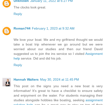
Unknown
January 11, 2022 at 6:27 PM
The clocks look great.
Reply
Roman744
February 1, 2023 at 9:32 AM
We love your boat. Me and my girlfriend thought we would
take a boat trip whenever we go around but we were
worried about our studies and then our friend David
suggested us to join the ins service so I visited
Assignment
help
service. Did and did his job.
Reply
Hannah Walters
May 30, 2024 at 11:45 PM
This post on the signs you need a new boat is very
informative! It's great to have a checklist to ensure safety
and enjoyment on the water. For students managing their
studies alongside hobbies like boating, seeking
assignment
solution help
can be a great way to stay on top of their