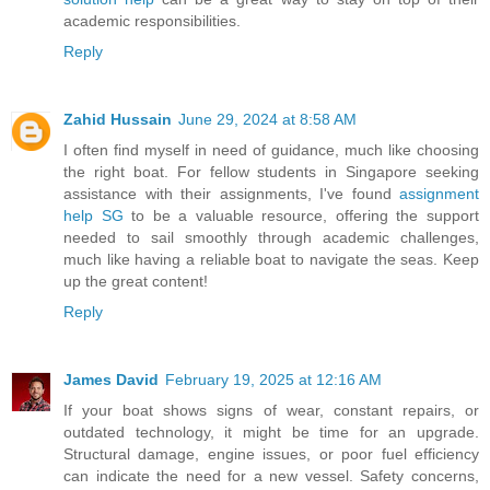
academic responsibilities.
Reply
Zahid Hussain
June 29, 2024 at 8:58 AM
I often find myself in need of guidance, much like choosing
the right boat. For fellow students in Singapore seeking
assistance with their assignments, I've found
assignment
help SG
to be a valuable resource, offering the support
needed to sail smoothly through academic challenges,
much like having a reliable boat to navigate the seas. Keep
up the great content!
Reply
James David
February 19, 2025 at 12:16 AM
If your boat shows signs of wear, constant repairs, or
outdated technology, it might be time for an upgrade.
Structural damage, engine issues, or poor fuel efficiency
can indicate the need for a new vessel. Safety concerns,