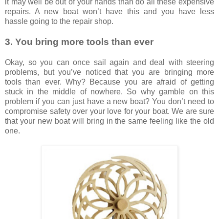
it may well be out of your hands than do all these expensive
repairs. A new boat won’t have this and you have less
hassle going to the repair shop.
3. You bring more tools than ever
Okay, so you can once sail again and deal with steering
problems, but you’ve noticed that you are bringing more
tools than ever. Why? Because you are afraid of getting
stuck in the middle of nowhere. So why gamble on this
problem if you can just have a new boat? You don’t need to
compromise safety over your love for your boat. We are sure
that your new boat will bring in the same feeling like the old
one.