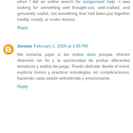
when I did an online search for
assignment help
–I was
looking for something well thought-out, well-crafted, and
genuinely useful, not something that had been put together
hastily, noisily, or under duress.
Reply
Jerome
February 1, 2026 at 1:05 PM
Me encanta jugar a las
online slots
porque ofrecen
diversión sin fin y la oportunidad de probar diferentes
temáticas y estilos de juego. Puedo disfrutar desde el móvil,
explorar bonos y practicar estrategias sin complicaciones,
haciendo cada sesión entretenida y emocionante.
Reply