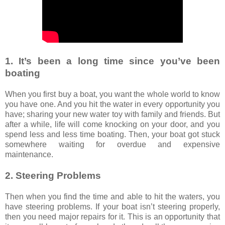
1. It’s been a long time since you’ve been
boating
When you first buy a boat, you want the whole world to know
you have one. And you hit the water in every opportunity you
have; sharing your new water toy with family and friends. But
after a while, life will come knocking on your door, and you
spend less and less time boating. Then, your boat got stuck
somewhere waiting for overdue and expensive
maintenance.
2. Steering Problems
Then when you find the time and able to hit the waters, you
have steering problems. If your boat isn’t steering properly,
then you need major repairs for it. This is an opportunity that