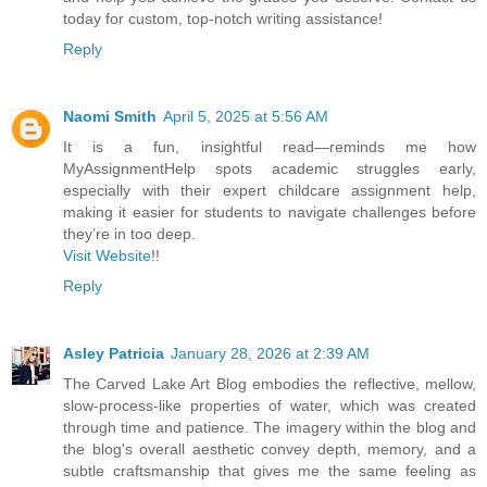
today for custom, top-notch writing assistance!
Reply
Naomi Smith
April 5, 2025 at 5:56 AM
It is a fun, insightful read—reminds me how
MyAssignmentHelp spots academic struggles early,
especially with their expert childcare assignment help,
making it easier for students to navigate challenges before
they’re in too deep.
Visit Website
!!
Reply
Asley Patricia
January 28, 2026 at 2:39 AM
The Carved Lake Art Blog embodies the reflective, mellow,
slow-process-like properties of water, which was created
through time and patience. The imagery within the blog and
the blog's overall aesthetic convey depth, memory, and a
subtle craftsmanship that gives me the same feeling as