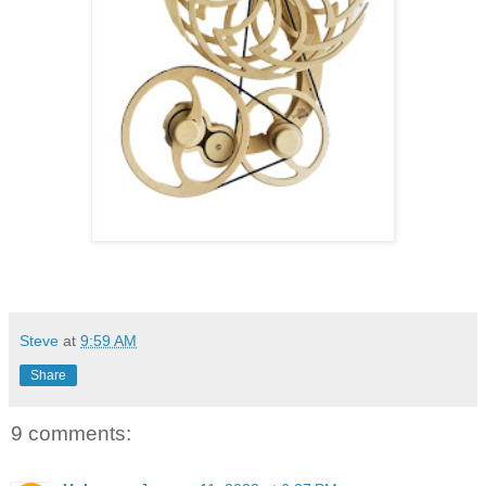
Steve
at
9:59 AM
Share
9 comments: