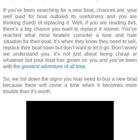
If you’ve been searching for a new boat, chances are, your
well paid for boat outlived its usefulness and you are
thinking (hard) of replacing it. Well, if you are reading this,
there’s a big chance you want to replace it sooner. You’ve
reached what most boaters consider a love and hate
situation for their boat. It’s when they know they need to sell,
replace their boat soon but don’t want to let it go. Don’t worry
we understand you, it’s not just about being cheap or
whatever but your boat has grown on you and you’ve been
with
the greatest adventure of all time
.
So, we list down the signs you may need to buy a new boat
because there will come a time when it becomes more
trouble than it’s worth.