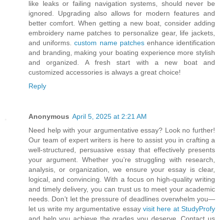
like leaks or failing navigation systems, should never be
ignored. Upgrading also allows for modern features and
better comfort. When getting a new boat, consider adding
embroidery name patches to personalize gear, life jackets,
and uniforms.
custom name patches
enhance identification
and branding, making your boating experience more stylish
and organized. A fresh start with a new boat and
customized accessories is always a great choice!
Reply
Anonymous
April 5, 2025 at 2:21 AM
Need help with your argumentative essay? Look no further!
Our team of expert writers is here to assist you in crafting a
well-structured, persuasive essay that effectively presents
your argument. Whether you’re struggling with research,
analysis, or organization, we ensure your essay is clear,
logical, and convincing. With a focus on high-quality writing
and timely delivery, you can trust us to meet your academic
needs. Don’t let the pressure of deadlines overwhelm you—
let us write my argumentative essay
visit here at StudyProfy
and help you achieve the grades you deserve. Contact us