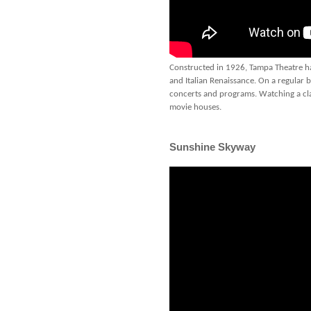
Constructed in 1926, Tampa Theatre has
and Italian Renaissance. On a regular ba
concerts and programs. Watching a clas
movie houses.
Sunshine Skyway