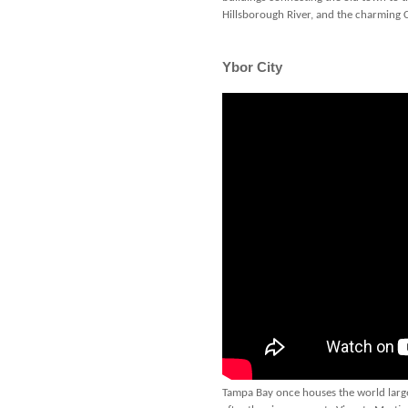
Hillsborough River, and the charming
Ybor City
Tampa Bay once houses the world larges