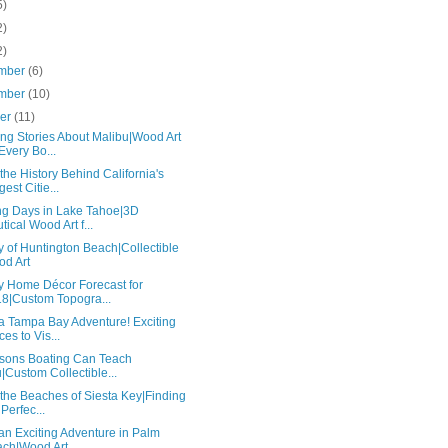
5)
2)
2)
mber
(6)
mber
(10)
ber
(11)
ng Stories About Malibu|Wood Art
 Every Bo...
he History Behind California's
gest Citie...
ing Days in Lake Tahoe|3D
tical Wood Art f...
y of Huntington Beach|Collectible
d Art
y Home Décor Forecast for
8|Custom Topogra...
a Tampa Bay Adventure! Exciting
ces to Vis...
sons Boating Can Teach
|Custom Collectible...
the Beaches of Siesta Key|Finding
 Perfec...
an Exciting Adventure in Palm
ch|Wood Art ...