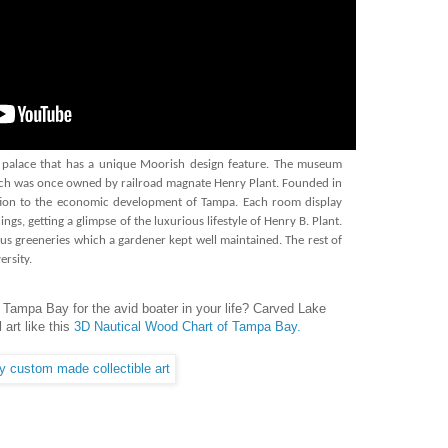
 palace that has a unique Moorish design feature. The museum
hich was once owned by railroad magnate Henry Plant. Founded in
bution to the economic development of Tampa. Each room display
ngs, getting a glimpse of the luxurious lifestyle of Henry B. Plant.
us greeneries which a gardener kept well maintained. The rest of
rsity.
 Tampa Bay for the avid boater in your life? Carved Lake
art like this
3D Nautical Wood Chart of Tampa Bay.