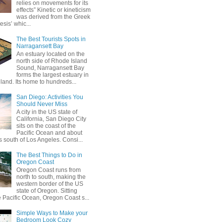
relies on movements for its
effects” Kinetic or kineticism
was derived from the Greek
esis’ whic...
The Best Tourists Spots in
Narragansett Bay
An estuary located on the
north side of Rhode Island
Sound, Narragansett Bay
forms the largest estuary in
and. Its home to hundreds...
San Diego: Activities You
Should Never Miss
A city in the US state of
California, San Diego City
sits on the coast of the
Pacific Ocean and about
 south of Los Angeles. Consi...
The Best Things to Do in
Oregon Coast
Oregon Coast runs from
north to south, making the
western border of the US
state of Oregon. Sitting
e Pacific Ocean, Oregon Coast s...
Simple Ways to Make your
Bedroom Look Cozy