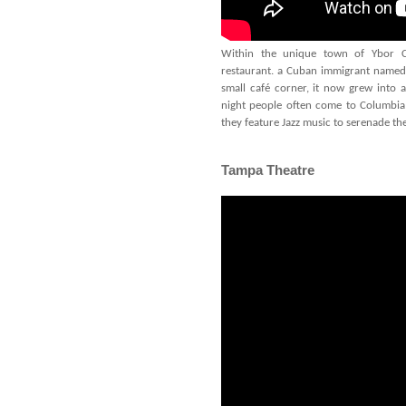
Within the unique town of Ybor Cit
restaurant. a Cuban immigrant named 
small café corner, it now grew into 
night people often come to Columbia
they feature Jazz music to serenade th
Tampa Theatre