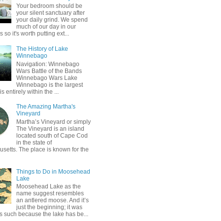
Your bedroom should be
your silent sanctuary after
your daily grind. We spend
much of our day in our
so it's worth putting ext...
The History of Lake
Winnebago
Navigation: Winnebago
Wars Battle of the Bands
Winnebago Wars Lake
Winnebago is the largest
is entirely within the ...
The Amazing Martha's
Vineyard
Martha’s Vineyard or simply
The Vineyard is an island
located south of Cape Cod
in the state of
setts. The place is known for the
Things to Do in Moosehead
Lake
Moosehead Lake as the
name suggest resembles
an antlered moose. And it’s
just the beginning; it was
 such because the lake has be...