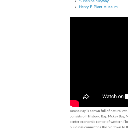
Sunshine Skyway
Henry B Plant Museum
Tampa Bay is a town full of natural est
consists of Hillsboro Bay, Mckay Bay,
center economic center of western Flori
buildings connecting the old town to t