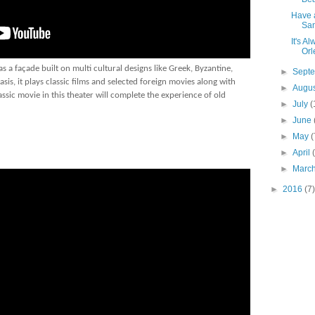
Have a
Sani
It's A
Orl
 a façade built on multi cultural designs like Greek, Byzantine,
►
Sept
sis, it plays classic films and selected foreign movies along with
►
Augu
sic movie in this theater will complete the experience of old
►
July
(
►
June
►
May
(
►
April
►
Marc
►
2016
(7)