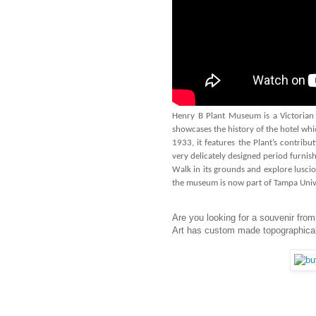
Henry B Plant Museum is a Victorian
showcases the history of the hotel w
1933, it features the Plant’s contri
very delicately designed period furnishi
Walk in its grounds and explore luscio
the museum is now part of Tampa Unive
Are you looking for a souvenir from
Art has custom made topographical 