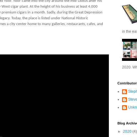
ez Ybor. Ybor came into the city around the mid-1880s after his
 West cigar plant. At the height of his business at least 4,000
premium cigars in a month. Sadly, during the Great Depression
gacy. Today, the place is listed under National Historic
es a city center home to many galleries, restaurants, cafes, and
in the ea
2020. Wh
Contributor
Step
Stev
Unk
Blog Archiv
►
2020
(4)