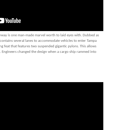
Skyway is one man-made marvel worth to laid eyes with. Dubbed as
e contains several lanes to accommodate vehicles to enter Tampa
ng feat that features two suspended gigantic pylons. This allows
th. Engineers changed the design when a cargo ship rammed into