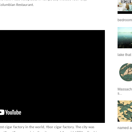
 Columbian Restaurant.
bedrooms 
lake that 
Massachu
s...
t cigar factory in the world, Ybor cigar factory. The city was
named as