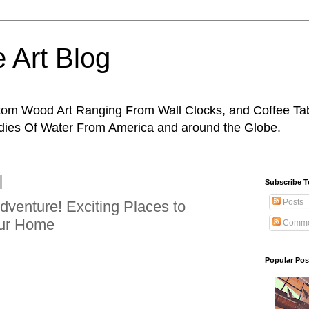
 Art Blog
tom Wood Art Ranging From Wall Clocks, and Coffee Tab
odies Of Water From America and around the Globe.
Subscribe 
Posts
venture! Exciting Places to
our Home
Comme
Popular Pos