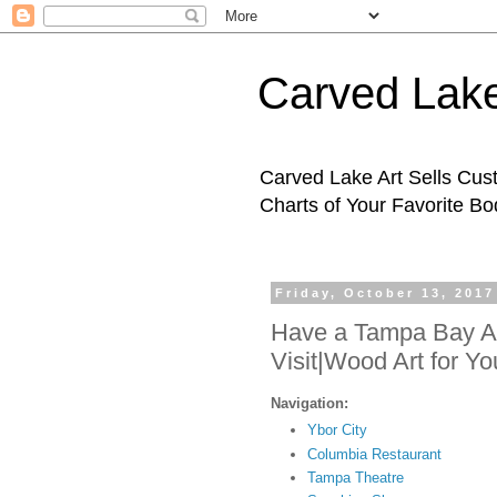
Carved Lake
Carved Lake Art Sells Cus
Charts of Your Favorite B
Friday, October 13, 2017
Have a Tampa Bay Ad
Visit|Wood Art for Y
Navigation:
Ybor City
Columbia Restaurant
Tampa Theatre