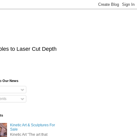
les to Laser Cut Depth
To Our News
nts
ts
Kinetic Art & Sculptures For
Sale
Kinetic Art “The art that