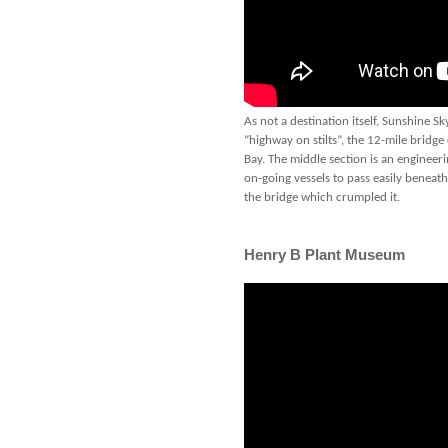
As not a destination itself, Sunshine 
“highway on stilts”, the 12-mile bridg
Bay. The middle section is an engineeri
on-going vessels to pass easily benea
the bridge which crumpled it.
Henry B Plant Museum