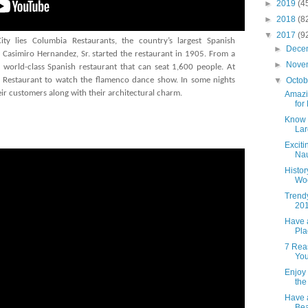
►
2019
(4
►
2018
(8
▼
2017
(9
y lies Columbia Restaurants, the country’s largest Spanish
►
Dece
Casimiro Hernandez, Sr. started the restaurant in 1905. From a
►
Nove
a world-class Spanish restaurant that can seat 1,600 people. At
▼
Octo
 Restaurant to watch the flamenco dance show. In some nights
eir customers along with their architectural charm.
Amazi
for
Know t
Lar
Excit
Nau
Histor
Woo
Trend
201
Have 
Pla
7 Rea
You
Enjoy 
the
Have 
Bea