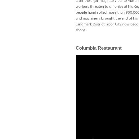
after the cigar magnate Vicente Martin
workers threaten to unionize at his Key
people hand rolled more than 900,000 
and machinery brought the end of his le
Landmark District. Ybor City now becom
shops.
Columbia Restaurant