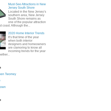
Must-See Attractions in New
Jersey South Shore
Located in the New Jersey’s
southern area, New Jersey
South Shore remains as
one of the popular attraction
st coast. Although the...
2020 Home Interior Trends
It’s that time of the year
when both interior
designers and homeowners
are clamoring to know all
incoming trends for the year
ether...
s
hen Twomey
e
nown
e