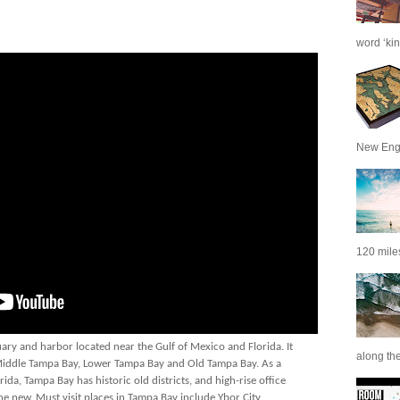
word ‘kin
New Engl
120 miles
uary and harbor located near the Gulf of Mexico and Florida. It
along th
 Middle Tampa Bay, Lower Tampa Bay and Old Tampa Bay. As a
da, Tampa Bay has historic old districts, and high-rise office
he new. Must visit places in Tampa Bay include Ybor City,