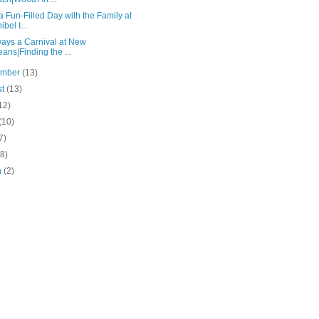
 Fun-Filled Day with the Family at
bel I...
lways a Carnival at New
eans|Finding the ...
ember
(13)
st
(13)
12)
(10)
7)
(8)
h
(2)