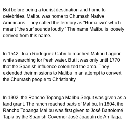
But before being a tourist destination and home to 
celebrities, Malibu was home to Chumash Native 
Americans. They called the territory as “Humaliwo” which 
meant “the surf sounds loudly.” The name Malibu is loosely 
derived from this name.
In 1542, Juan Rodriguez Cabrillo reached Malibu Lagoon 
while searching for fresh water. But it was only until 1770 
that the Spanish influence colonized the area. They 
extended their missions to Malibu in an attempt to convert 
the Chumash people to Christianity.
In 1802, the Rancho Topanga Malibu Sequit was given as a 
land grant. The ranch reached parts of Malibu. In 1804, the 
Rancho Topanga Malibu was first given to José Bartolomé 
Tapia by the Spanish Governor José Joaquín de Arrillaga.