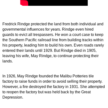
Fredrick Rindge protected the land from both individual and 
governmental influences for years. Rindge even hired 
guards to evict all trespassers. He won a court case to keep 
the Southern Pacific railroad line from building tracks within 
his property, leading him to build his own. Even roads rarely 
entered their lands until 1929. But Rindge died in 1905, 
leaving his wife, May Rindge, to continue protecting their 
lands.
In 1926, May Rindge founded the Malibu Potteries tile 
factory to raise funds in order to avoid selling their property. 
However, a fire destroyed the factory in 1931. She attempted 
to reopen the factory but was held back by the Great 
Depression.