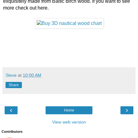
exquisitely made from Baltic birch wood. If you want to see 
more check out here. 
Steve
at
10:00 AM
Share
‹
›
Home
View web version
Contributors