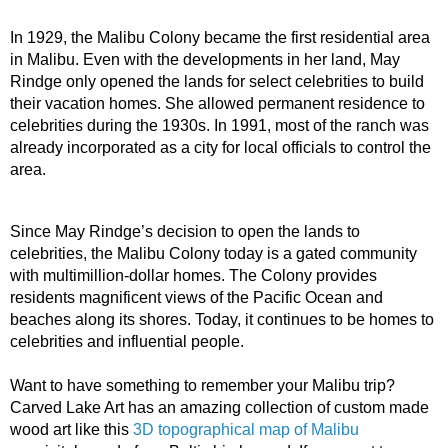
In 1929, the Malibu Colony became the first residential area 
in Malibu. Even with the developments in her land, May 
Rindge only opened the lands for select celebrities to build 
their vacation homes. She allowed permanent residence to 
celebrities during the 1930s. In 1991, most of the ranch was 
already incorporated as a city for local officials to control the 
area.
Since May Rindge’s decision to open the lands to 
celebrities, the Malibu Colony today is a gated community 
with multimillion-dollar homes. The Colony provides 
residents magnificent views of the Pacific Ocean and 
beaches along its shores. Today, it continues to be homes to 
celebrities and influential people. 
Want to have something to remember your Malibu trip? 
Carved Lake Art has an amazing collection of custom made 
wood art like this 
3D topographical map of Malibu