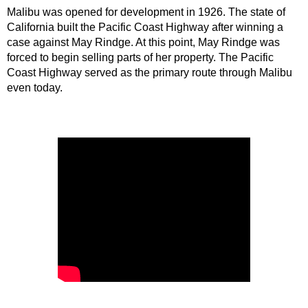
Malibu was opened for development in 1926. The state of 
California built the Pacific Coast Highway after winning a 
case against May Rindge. At this point, May Rindge was 
forced to begin selling parts of her property. The Pacific 
Coast Highway served as the primary route through Malibu 
even today.