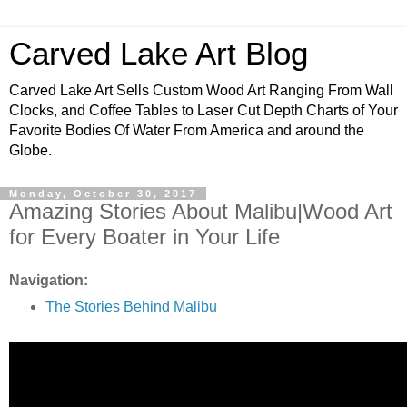
Carved Lake Art Blog
Carved Lake Art Sells Custom Wood Art Ranging From Wall
Clocks, and Coffee Tables to Laser Cut Depth Charts of Your
Favorite Bodies Of Water From America and around the
Globe.
Monday, October 30, 2017
Amazing Stories About Malibu|Wood Art
for Every Boater in Your Life
Navigation:
The Stories Behind Malibu