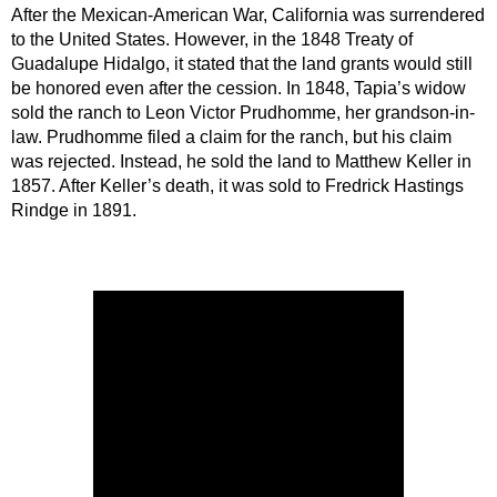
After the Mexican-American War, California was surrendered 
to the United States. However, in the 1848 Treaty of 
Guadalupe Hidalgo, it stated that the land grants would still 
be honored even after the cession. In 1848, Tapia’s widow 
sold the ranch to Leon Victor Prudhomme, her grandson-in-
law. Prudhomme filed a claim for the ranch, but his claim 
was rejected. Instead, he sold the land to Matthew Keller in 
1857. After Keller’s death, it was sold to Fredrick Hastings 
Rindge in 1891.