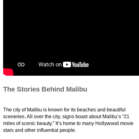
The Stories Behind Malibu
The city of Malibu is known for its beaches and beautiful 
sceneries. All over the city, signs boast about Malibu’s “21 
miles of scenic beauty.” It’s home to many Hollywood movie 
stars and other influential people.