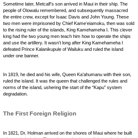
Sometime later, Metcalf's son arrived in Maui in their ship. The 
people of Olowalu remembered, and subsequently massacred 
the entire crew, except for Isaac Davis and John Young. These 
two men were imprisoned by Chief Kameʻeiamoku, then was sold 
to the rising ruler of the islands, King Kamehameha I. This clever 
king had the two young men teach him how to operate the ships 
and use the artillery. It wasn't long after King Kamehameha I 
defeated Prince Kalanikupule of Wailuku and ruled the island 
under one banner.
In 1819, he died and his wife, Queen Ka’ahumanu with their son, 
ruled the island. It was the queen that challenged the rules and 
norms of the island, ushering the start of the “Kapu” system 
degradation. 
The First Foreign Religion
In 1821, Dr. Holman arrived on the shores of Maui where he built 