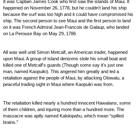
It was Captain James Cook who first saw the islands of Maui. It 
happened on November 26, 1778, but he couldn’t land his ship 
because the surf was too high and it could have compromised his 
ship. The second person to see Maui and the first person to land 
on it was French Admiral Jean-Francois de Galaup, who landed 
on La Perouse Bay on May 29, 1786
All was well until Simon Metcalf, an American trader, happened 
upon Maui. A group of island denizens stole his small boat and 
killed one of Metcalf's guards (Though some say it's just one 
man, named Kaopuiki). This angered him greatly and led a 
retaliation against the people of Maui, by attacking Olowalu, a 
peaceful trading sight in Maui where Kaopuiki was from.
The retaliation killed nearly a hundred innocent Hawaiians, some 
of them children, and injuring more than a hundred more. The 
massacre was aptly named Kalolopahu, which mean “spilled 
brains.”