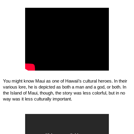
You might know Maui as one of Hawaii’s cultural heroes. In their 
various lore, he is depicted as both a man and a god, or both. In 
the Island of Maui, though, the story was less colorful, but in no 
way was it less culturally important. 