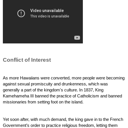
Conflict of Interest
As more Hawaiians were converted, more people were becoming 
against sexual promiscuity and drunkenness, which was 
generally a part of the kingdom's culture. In 1837, King 
Kamehameha III banned the practice of Catholicism and banned 
missionaries from setting foot on the island.
Yet soon after, with much demand, the king gave in to the French 
Government’s order to practice religious freedom, letting them 