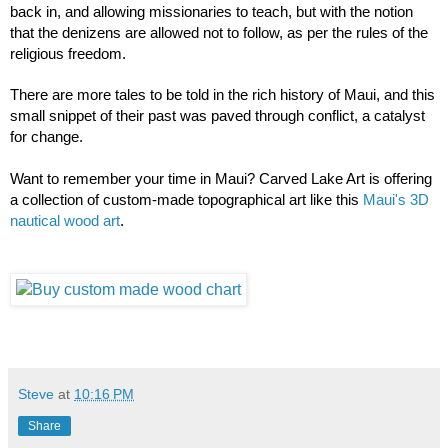
back in, and allowing missionaries to teach, but with the notion 
that the denizens are allowed not to follow, as per the rules of the 
religious freedom. 
There are more tales to be told in the rich history of Maui, and this 
small snippet of their past was paved through conflict, a catalyst 
for change. 
Want to remember your time in Maui? Carved Lake Art is offering 
a collection of custom-made topographical art like this 
Maui's 3D 
nautical wood art
. 
Steve
at
10:16 PM
Share