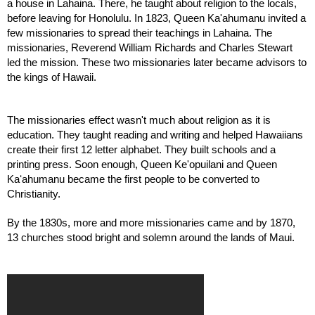
a house in Lahaina. There, he taught about religion to the locals, 
before leaving for Honolulu. In 1823, Queen Ka'ahumanu invited a 
few missionaries to spread their teachings in Lahaina. The 
missionaries, Reverend William Richards and Charles Stewart 
led the mission. These two missionaries later became advisors to 
the kings of Hawaii.
The missionaries effect wasn't much about religion as it is 
education. They taught reading and writing and helped Hawaiians 
create their first 12 letter alphabet. They built schools and a 
printing press. Soon enough, Queen Ke'opuilani and Queen 
Kaʻahumanu became the first people to be converted to 
Christianity.
By the 1830s, more and more missionaries came and by 1870, 
13 churches stood bright and solemn around the lands of Maui.