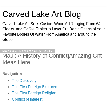
Carved Lake Art Blog
Carved Lake Art Sells Custom Wood Art Ranging From Wall
Clocks, and Coffee Tables to Laser Cut Depth Charts of Your
Favorite Bodies Of Water From America and around the
Globe.
Monday, November 6, 2017
Maui: A History of Conflict|Amazing Gift
Ideas Here
Navigation:
The Discovery
The First Foreign Explorers
The First Foreign Religion
Conflict of Interest