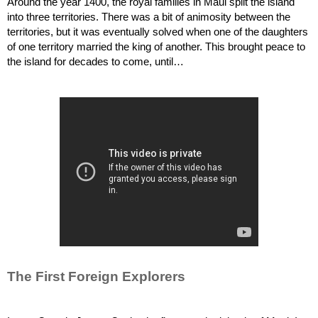
Around the year 1400, the royal families in Maui split the island 
into three territories. There was a bit of animosity between the 
territories, but it was eventually solved when one of the daughters 
of one territory married the king of another. This brought peace to 
the island for decades to come, until…
The First Foreign Explorers