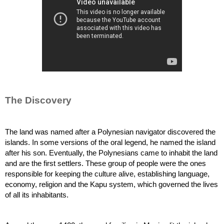
The Discovery
The land was named after a Polynesian navigator discovered the 
islands. In some versions of the oral legend, he named the island 
after his son. Eventually, the Polynesians came to inhabit the land 
and are the first settlers. These group of people were the ones 
responsible for keeping the culture alive, establishing language, 
economy, religion and the Kapu system, which governed the lives 
of all its inhabitants.