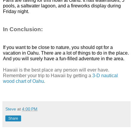
Fans are raving for this hotel at Oahu. It has waterslides, 5 
pools, a saltwater lagoon, and a fireworks display during 
Friday night. 
In Conclusion:
If you want to be close to nature, you should opt for a 
vacation in Oahu. There are a lot of things to do in the place. 
And you will surely have a fun-filled adventure in the area. 
Hawaii is the best place any person will ever have.
Remember your trip to Hawaii by getting a
3-D nautical
wood chart of Oahu
.
Steve
at
4:00 PM
Share