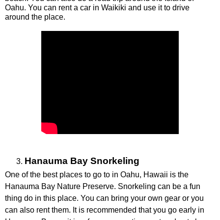
Oahu. You can rent a car in Waikiki and use it to drive 
around the place. 
Hanauma Bay Snorkeling
One of the best places to go to in Oahu, Hawaii is the 
Hanauma Bay Nature Preserve. Snorkeling can be a fun 
thing do in this place. You can bring your own gear or you 
can also rent them. It is recommended that you go early in 