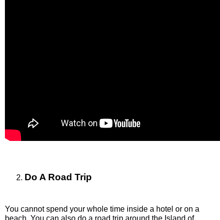
Do A Road Trip
You cannot spend your whole time inside a hotel or on a 
beach. You can also do a road trip around the Island of 