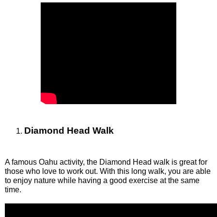
Diamond Head Walk
A famous Oahu activity, the Diamond Head walk is great for 
those who love to work out. With this long walk, you are able 
to enjoy nature while having a good exercise at the same 
time. 