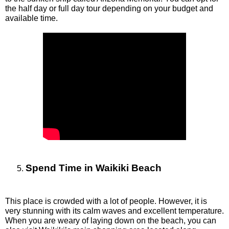
the half day or full day tour depending on your budget and 
available time. 
Spend Time in Waikiki Beach
This place is crowded with a lot of people. However, it is 
very stunning with its calm waves and excellent temperature. 
When you are weary of laying down on the beach, you can 