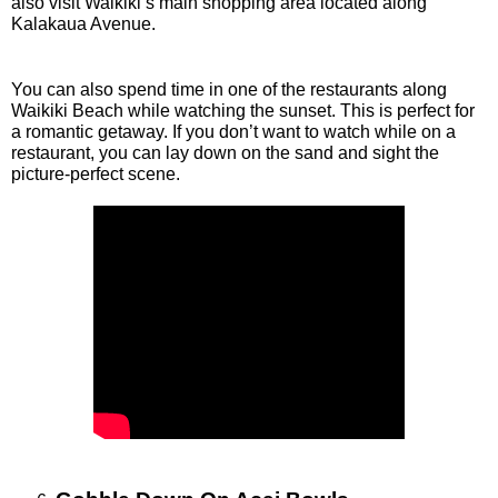
also visit Waikiki’s main shopping area located along 
Kalakaua Avenue. 
You can also spend time in one of the restaurants along 
Waikiki Beach while watching the sunset. This is perfect for 
a romantic getaway. If you don’t want to watch while on a 
restaurant, you can lay down on the sand and sight the 
picture-perfect scene. 