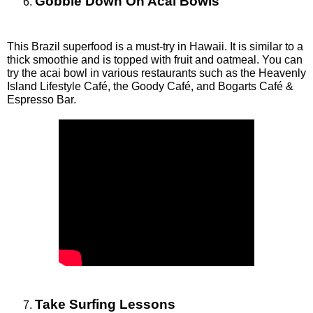
Gobble Down On Acai Bowls
This Brazil superfood is a must-try in Hawaii. It is similar to a 
thick smoothie and is topped with fruit and oatmeal. You can 
try the acai bowl in various restaurants such as the Heavenly 
Island Lifestyle Café, the Goody Café, and Bogarts Café & 
Espresso Bar. 
Take Surfing Lessons