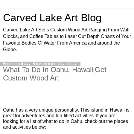
Carved Lake Art Blog
Carved Lake Art Sells Custom Wood Art Ranging From Wall
Clocks, and Coffee Tables to Laser Cut Depth Charts of Your
Favorite Bodies Of Water From America and around the
Globe.
Wednesday, November 29, 2017
What To Do In Oahu, Hawaii|Get
Custom Wood Art
Oahu has a very unique personality. This island in Hawaii is 
great for adventures and fun-filled activities. If you are 
looking for a list of what to do in Oahu, check out the places 
and activities below: