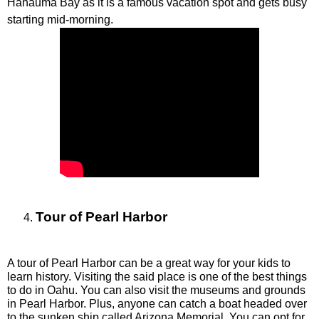
Hanauma Bay as it is a famous vacation spot and gets busy 
starting mid-morning. 
Tour of Pearl Harbor
A tour of Pearl Harbor can be a great way for your kids to 
learn history. Visiting the said place is one of the best things 
to do in Oahu. You can also visit the museums and grounds 
in Pearl Harbor. Plus, anyone can catch a boat headed over 
to the sunken ship called Arizona Memorial. You can opt for 