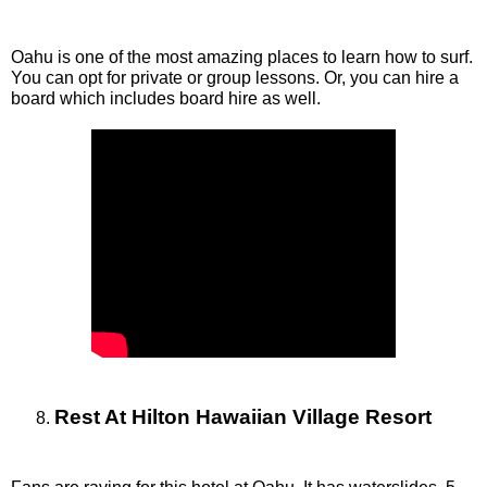
Oahu is one of the most amazing places to learn how to surf. 
You can opt for private or group lessons. Or, you can hire a 
board which includes board hire as well.  
Rest At Hilton Hawaiian Village Resort